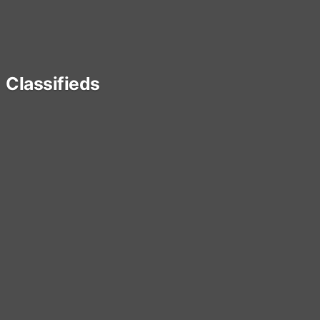
Classifieds