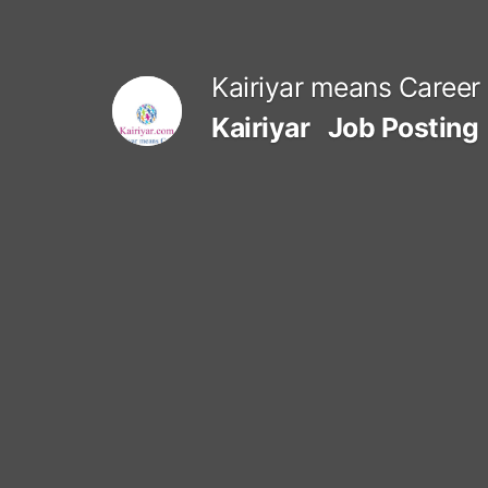
Skip
to
Kairiyar means Career
content
Kairiyar
Job Posting