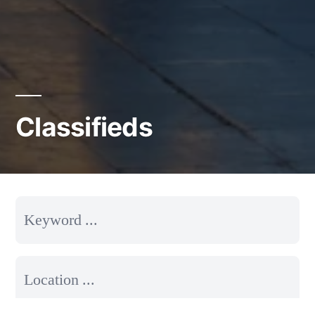
Classifieds