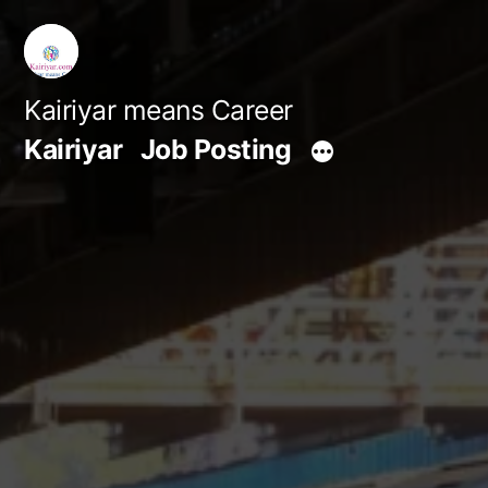
Skip
to
content
Kairiyar means Career
Kairiyar
Job Posting